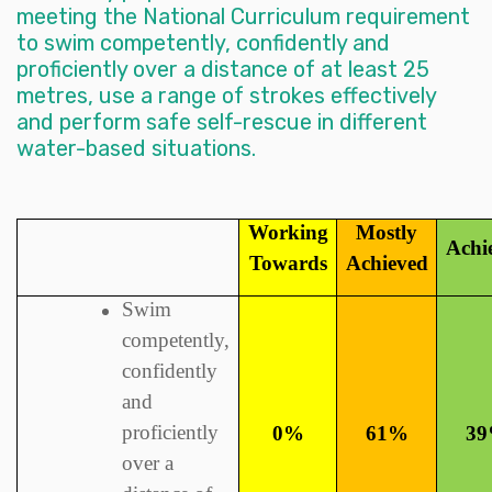
meeting the National Curriculum requirement
to swim competently, confidently and
proficiently over a distance of at least 25
metres, use a range of strokes effectively
and perform safe self-rescue in different
water-based situations.
Working
Mostly
Achi
Towards
Achieved
Swim
competently,
confidently
and
proficiently
0%
61%
3
over a