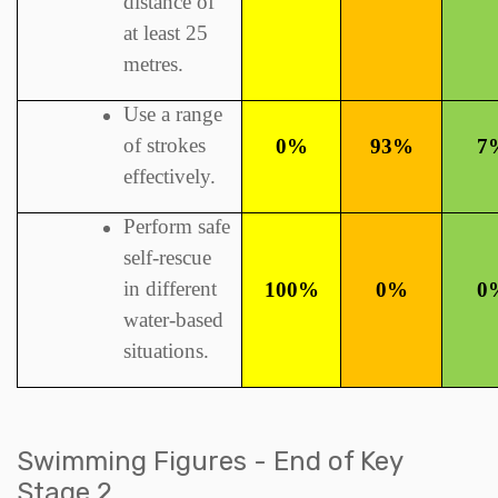
distance of
at least 25
metres.
Use a range
of strokes
0%
93%
7
effectively.
Perform safe
self-rescue
in different
100%
0%
0
water-based
situations.
Swimming Figures - End of Key
Stage 2