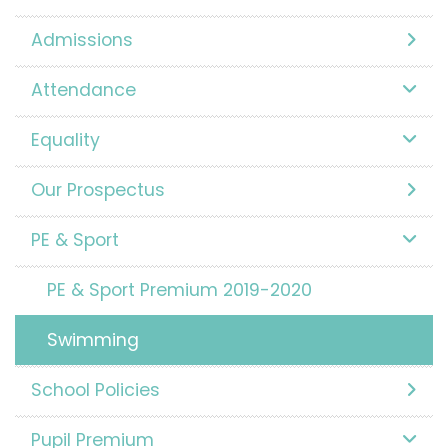
Admissions
Attendance
Equality
Our Prospectus
PE & Sport
PE & Sport Premium 2019-2020
Swimming
School Policies
Pupil Premium