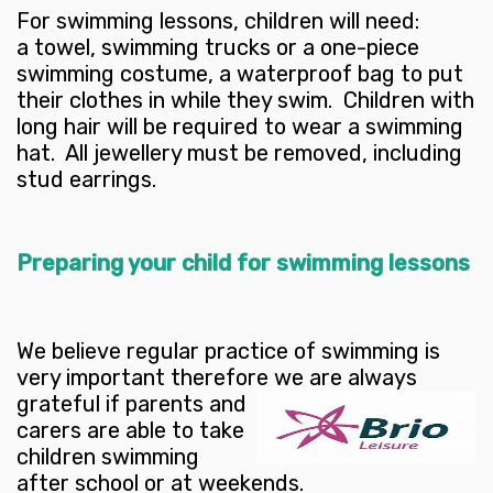
For swimming lessons, children will need:
a towel, swimming trucks or a one-piece
swimming costume, a waterproof bag to put
their clothes in while they swim. Children with
long hair will be required to wear a swimming
hat. All jewellery must be removed, including
stud earrings.
Preparing your child for swimming lessons
We believe regular practice of swimming is
very important therefore we are always
grateful if parents and
carers are able to take
children swimming
after school or at weekends.