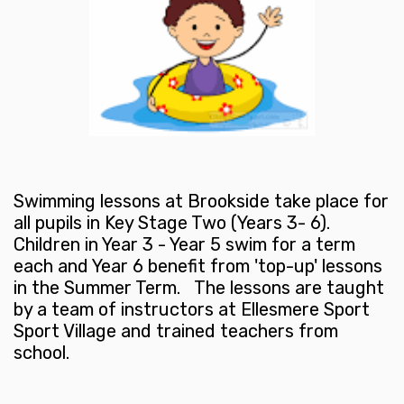
Swimming lessons at Brookside take place for
all pupils in Key Stage Two (Years 3- 6).
Children in Year 3 - Year 5 swim for a term
each and Year 6 benefit from 'top-up' lessons
in the Summer Term. The lessons are taught
by a team of instructors at Ellesmere Sport
Sport Village and trained teachers from
school.