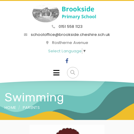
0151 558 1123
schooloffice@brookside.cheshire.sch.uk
Rostherne Avenue
Select Language
▼
Swimming
HOME
PARENTS