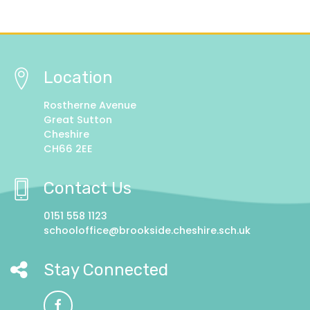
Location
Rostherne Avenue
Great Sutton
Cheshire
CH66 2EE
Contact Us
0151 558 1123
schooloffice@brookside.cheshire.sch.uk
Stay Connected