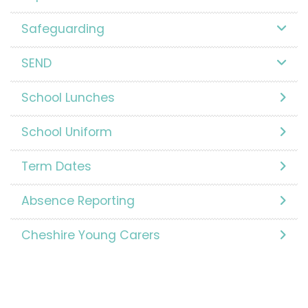
Safeguarding
SEND
School Lunches
School Uniform
Term Dates
Absence Reporting
Cheshire Young Carers