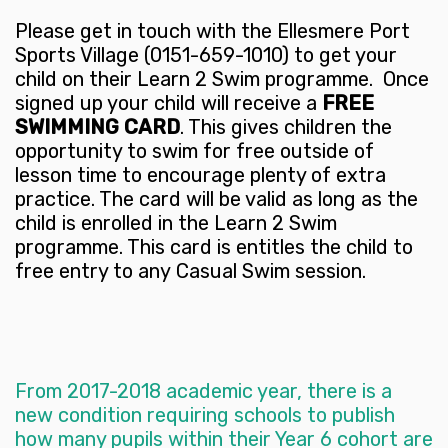
Please get in touch with the Ellesmere Port
Sports Village (0151-659-1010) to get your
child on their Learn 2 Swim programme. Once
signed up your child will receive a
FREE
SWIMMING CARD
. This gives children the
opportunity to swim for free outside of
lesson time to encourage plenty of extra
practice. The card will be valid as long as the
child is enrolled in the Learn 2 Swim
programme. This card is entitles the child to
free entry to any Casual Swim session.
From 2017-2018 academic year, there is a
new condition requiring schools to publish
how many pupils within their Year 6 cohort are