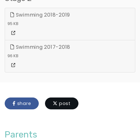
Swimming 2018-2019
95 KB
Swimming 2017-2018
96 KB
share
post
Parents