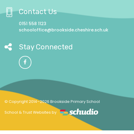
Contact Us
0151 558 1123
schooloffice@brookside.cheshire.sch.uk
Stay Connected
© Copyright 2014–2026 Brookside Primary School
School & Trust Websites by