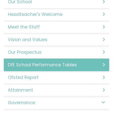
Our School
Headteacher's Welcome
Meet the Staff
Vision and Values
Our Prospectus
DfE School Performance Tables
Ofsted Report
Attainment
Governance