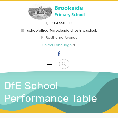
0151 558 1123
schooloffice@brookside.cheshire.sch.uk
Rostherne Avenue
Select Language
▼
DfE School
Performance Table