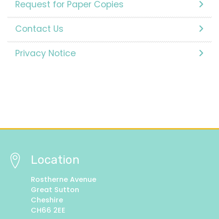
Request for Paper Copies
Contact Us
Privacy Notice
Location
Rostherne Avenue
Great Sutton
Cheshire
CH66 2EE