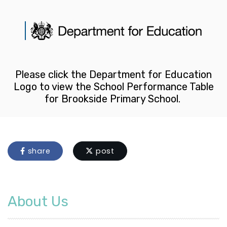
Please click the Department for Education
Logo to view the School Performance Table
for Brookside Primary School.
share
post
About Us