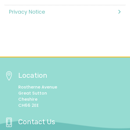
Privacy Notice
Location
Rostherne Avenue
Great Sutton
Cheshire
CH66 2EE
Contact Us