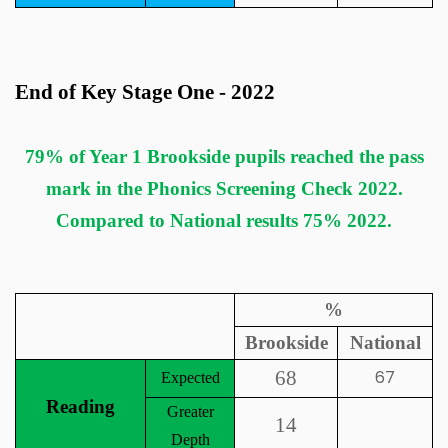
End of Key Stage One - 2022
79% of Year 1 Brookside pupils reached the pass
mark in the Phonics Screening Check 2022.
Compared to National results 75% 2022.
%
Brookside
National
68
67
Expected
Reading
Greater
14
Depth