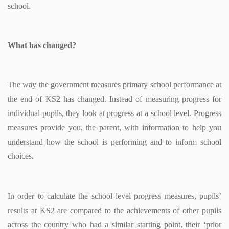
school.
What has changed?
The way the government measures primary school performance at
the end of KS2 has changed. Instead of measuring progress for
individual pupils, they look at progress at a school level. Progress
measures provide you, the parent, with information to help you
understand how the school is performing and to inform school
choices.
In order to calculate the school level progress measures, pupils’
results at KS2 are compared to the achievements of other pupils
across the country who had a similar starting point, their ‘prior