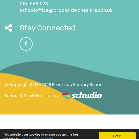
0151 558 1123
schooloffice@brookside.cheshire.sch.uk
Stay Connected
© Copyright 2014–2026 Brookside Primary School
School & Trust Websites by
This website uses cookies to ensure you get the best
Got it!
experience -
view our cookie policy