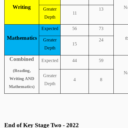
Writing
N
Greater
13
11
Depth
Expected
56
73
Mathematics
t
Greater
24
15
Depth
Combined
Expected
44
59
(Reading,
N
Greater
Writing AND
4
8
Depth
Mathematics)
End of Key Stage Two - 2022