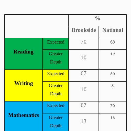
%
Brookside
National
70
Expected
68
Reading
Greater
19
10
Depth
67
Expected
60
Writing
Greater
8
10
Depth
67
Expected
70
Mathematics
Greater
16
13
Depth