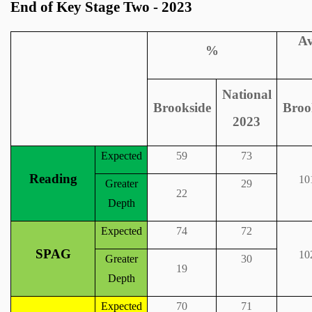
End of Key Stage Two - 2023
Av
%
National
Brookside
Broo
2023
Expected
59
73
Reading
10
Greater
29
22
Depth
Expected
74
72
SPAG
10
Greater
30
19
Depth
Expected
70
71