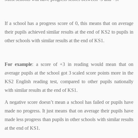
If a school has a progress score of 0, this means that on average
their pupils achieved similar results at the end of KS2 to pupils in
other schools with similar results at the end of KS1.
For example
: a score of +3 in reading would mean that on
average pupils at the school got 3 scaled score points more in the
KS2 English reading test, compared to other pupils nationally
with similar results at the end of KS1.
A negative score doesn’t mean a school has failed or pupils have
made no progress. It just means that on average their pupils have
made less progress than pupils in other schools with similar results
at the end of KS1.