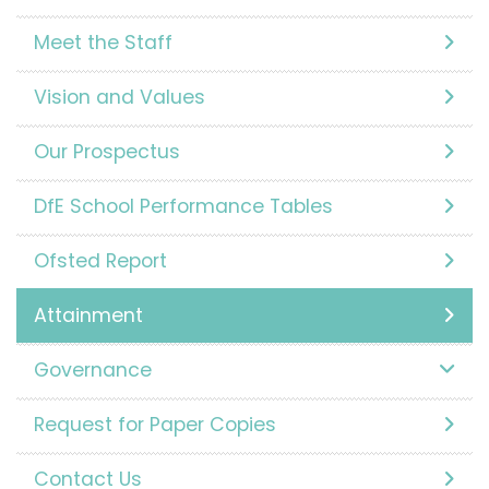
Meet the Staff
Vision and Values
Our Prospectus
DfE School Performance Tables
Ofsted Report
Attainment
Governance
Request for Paper Copies
Contact Us