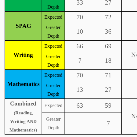
33
27
Depth
70
72
Expected
SPAG
Greater
10
36
Depth
66
69
Expected
N
Writing
Greater
7
18
Depth
70
71
Expected
Mathematics
Greater
13
27
Depth
Combined
63
59
Expected
(Reading,
N
Greater
Writing AND
7
Depth
Mathematics)