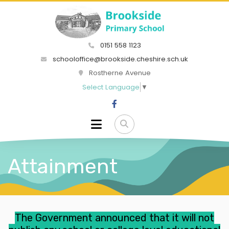
0151 558 1123
schooloffice@brookside.cheshire.sch.uk
Rostherne Avenue
Select Language
▼
Attainment
The Government
announced
that it will not