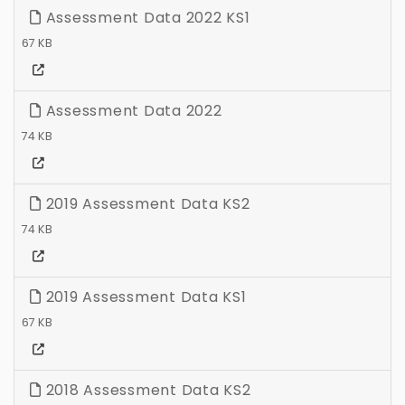
Assessment Data 2022 KS1
67 KB
Assessment Data 2022
74 KB
2019 Assessment Data KS2
74 KB
2019 Assessment Data KS1
67 KB
2018 Assessment Data KS2