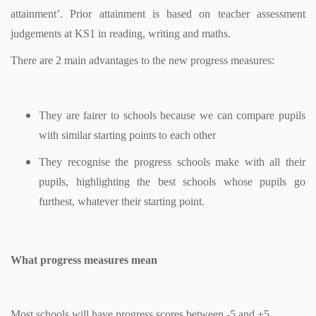
attainment’. Prior attainment is based on teacher assessment
judgements at KS1 in reading, writing and maths.
There are 2 main advantages to the new progress measures:
They are fairer to schools because we can compare pupils
with similar starting points to each other
They recognise the progress schools make with all their
pupils, highlighting the best schools whose pupils go
furthest, whatever their starting point.
What progress measures mean
Most schools will have progress scores between -5 and +5.