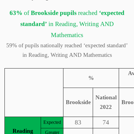
63%
of
Brookside pupils
reached
‘expected
standard’
in Reading, Writing AND
Mathematics
59% of pupils nationally reached ‘expected standard’
in Reading, Writing AND Mathematics
Av
%
National
Brookside
Broo
2022
83
74
Expected
Reading
Greater