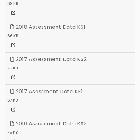
68 KB
2018 Assessment Data KS1
66 KB
2017 Assessment Data KS2
75 KB
2017 Asessment Data KS1
67 KB
2016 Assessment Data KS2
75 KB