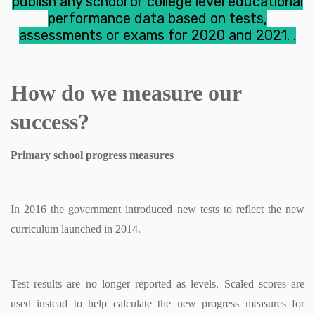
publish any school or college level educational
performance data based on tests,
assessments or exams for 2020 and 2021.
.
How do we measure our
success?
Primary school progress measures
In 2016 the government introduced new tests to reflect the new
curriculum launched in 2014.
Test results are no longer reported as levels. Scaled scores are
used instead to help calculate the new progress measures for