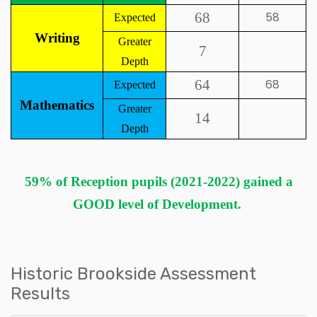
68
58
Expected
Writing
Greater
7
Depth
64
68
Expected
Mathematics
Greater
14
Depth
59% of Reception pupils (2021-2022) gained a
GOOD level of Development.
Historic Brookside Assessment
Results