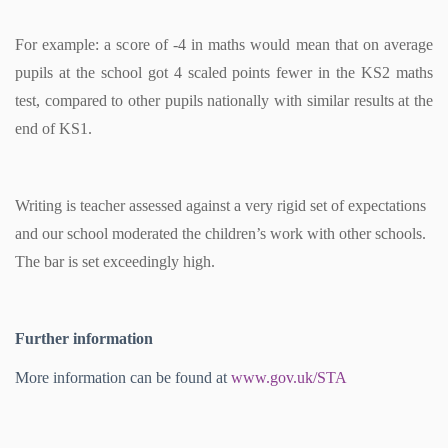
For example: a score of -4 in maths would mean that on average
pupils at the school got 4 scaled points fewer in the KS2 maths
test, compared to other pupils nationally with similar results at the
end of KS1.
Writing is teacher assessed against a very rigid set of expectations
and our school moderated the children’s work with other schools.
The bar is set exceedingly high.
Further information
More information can be found at
www.gov.uk/STA