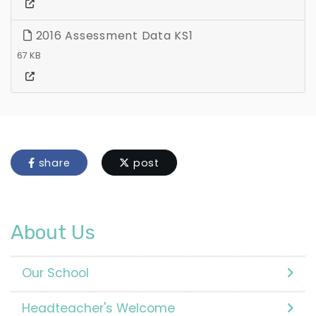
2016 Assessment Data KS1
67 KB
share
post
About Us
Our School
Headteacher's Welcome