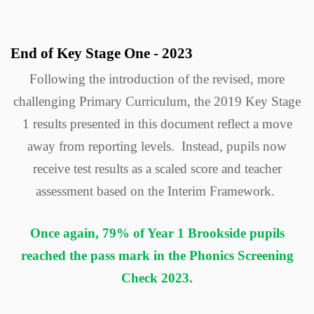
End of Key Stage One - 2023
Following the introduction of the revised, more
challenging Primary Curriculum, the 2019 Key Stage
1 results presented in this document reflect a move
away from reporting levels. Instead, pupils now
receive test results as a scaled score and teacher
assessment based on the Interim Framework.
Once again, 79% of Year 1 Brookside pupils
reached the pass mark in the Phonics Screening
Check 2023.