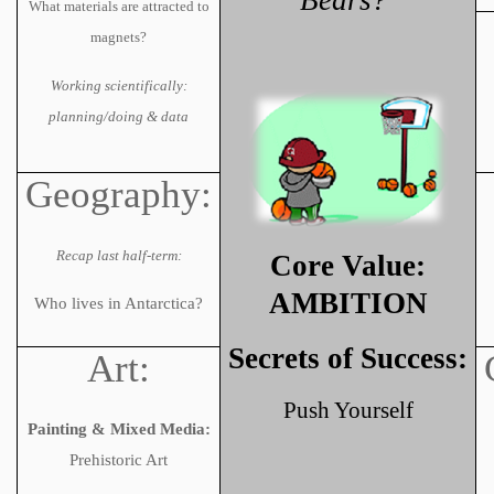
Bears?’
What materials are attracted to
magnets?
Working scientifically:
planning/doing & data
Geography:
Recap last half-term:
Core Value:
AMBITION
Who lives in Antarctica?
Secrets of Success:
Art:
Push Yourself
Painting & Mixed Media:
Prehistoric Art