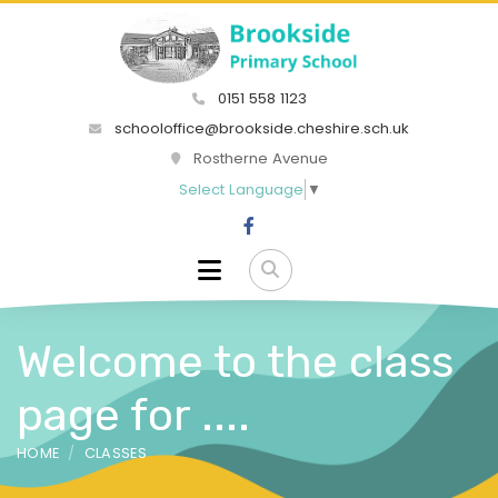
0151 558 1123
schooloffice@brookside.cheshire.sch.uk
Rostherne Avenue
Select Language
▼
Welcome to the class
page for ....
HOME
CLASSES