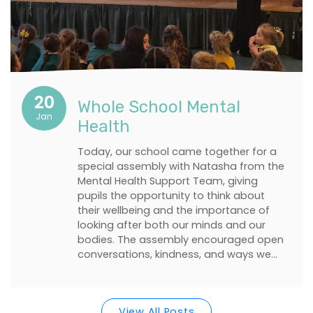
20
Whole School Mental
Jan
Health
Today, our school came together for a
special assembly with Natasha from the
Mental Health Support Team, giving
pupils the opportunity to think about
their wellbeing and the importance of
looking after both our minds and our
bodies. The assembly encouraged open
conversations, kindness, and ways we…
View All Posts