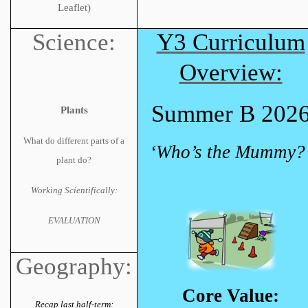
Leaflet)
Science:
Y3 Curriculum
Overview:
Summer B 202
Plants
What do different parts of a
‘Who’s the Mummy?
plant do?
Working Scientifically:
EVALUATION
Geography:
Core Value:
Recap last half-term: