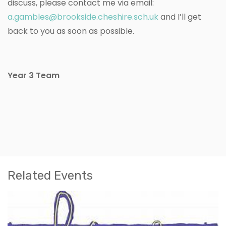
discuss, please contact me via email:
a.gambles@brookside.cheshire.sch.uk
and I’ll get
back to you as soon as possible.
Year 3 Team
Related Events