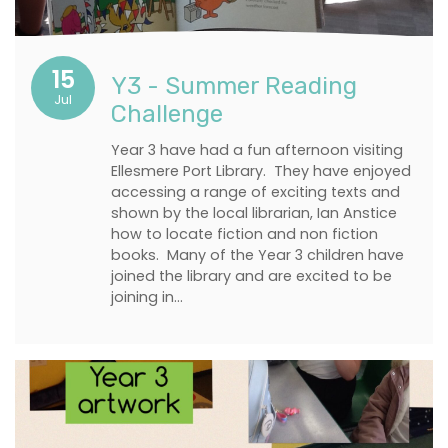
15
Y3 - Summer Reading
Jul
Challenge
Year 3 have had a fun afternoon visiting
Ellesmere Port Library. They have enjoyed
accessing a range of exciting texts and
shown by the local librarian, Ian Anstice
how to locate fiction and non fiction
books. Many of the Year 3 children have
joined the library and are excited to be
joining in…