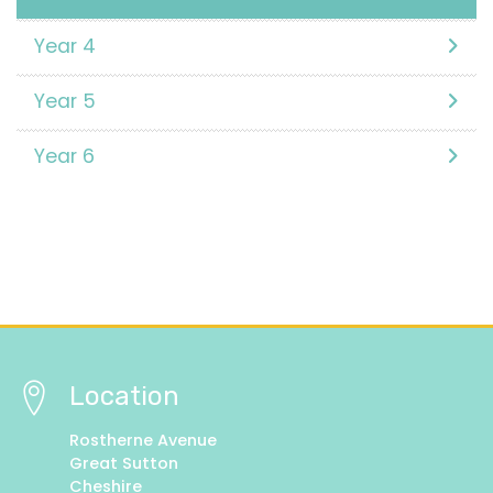
Year 4
Year 5
Year 6
Location
Rostherne Avenue
Great Sutton
Cheshire