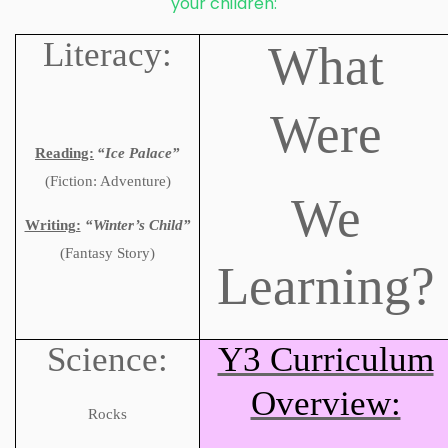
your children:
Literacy:
What
Were
Reading:
“Ice Palace”
(
Fiction: Adventure)
We
Writing:
“Winter’s Child”
(
Fantasy Story)
Learning?
Science:
Y3 Curriculum
Overview:
Rocks