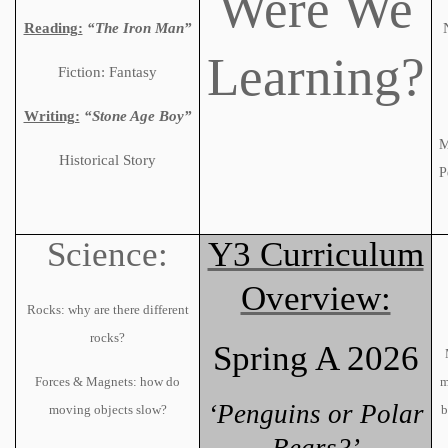
Were We
Reading:
“The Iron Man”
Learning?
Fiction: Fantasy
Writing:
“Stone Age Boy”
M
Historical Story
P
Science:
Y3 Curriculum
Overview:
Rocks: why are there different
rocks?
Spring A 2026
Forces & Magnets: how do
m
‘Penguins or Polar
moving objects slow?
b