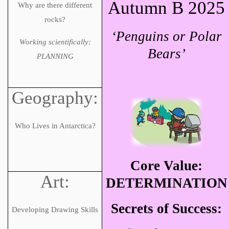
Autumn B 2025
Why are there different
rocks?
‘Penguins or Polar
Working scientifically:
Bears’
PLANNING
Geography:
Who Lives in Antarctica?
Core Value:
Art:
DETERMINATION
Secrets of Success:
Developing Drawing Skills