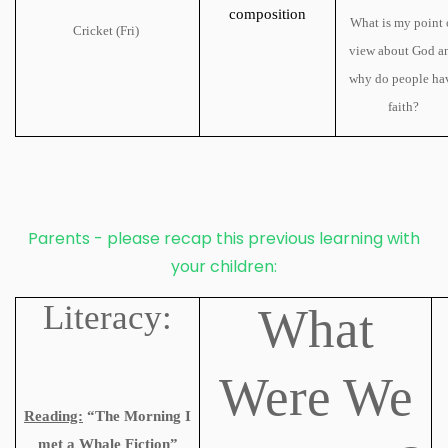
composition
What is my point 
Cricket (Fri)
view about God a
why do people ha
faith?
Parents - please recap this previous learning with
your children:
Literacy:
What
Were We
Reading:
“The Morning I
met a Whale Fiction”