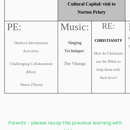
Cultural Capital: visit to
Norton Priory
PE:
Music:
RE:
W
CHRISTIANITY
Singing
Outdoor Adventurous
Technique:
Activities:
How do Christians
use the Bible to
The Vikings
Challenging Collaboration
help them with
(Mon)
their lives?
Dance (Thurs)
Parents - please recap this previous learning with