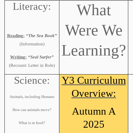
Literacy:
What
Were We
Reading:
“The Sea Book”
Learning?
(Information)
Writing:
“Seal Surfer”
(Recount: Letter in Role)
Science:
Y3 Curriculum
Overview:
Animals, including Humans
Autumn A
How can animals move?
2025
What is in food?