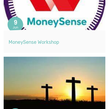
9
Jun
MoneySense Workshop