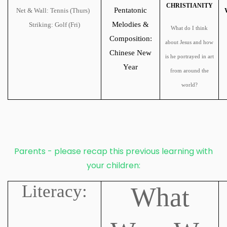
CHRISTIANITY
Pentatonic
Net & Wall: Tennis (Thurs)
Melodies &
Striking: Golf (Fri)
What do I think
Composition:
about Jesus and how
Chinese New
is he portrayed in art
Year
from around the
world?
Parents - please recap this previous learning with
your children:
Literacy:
What