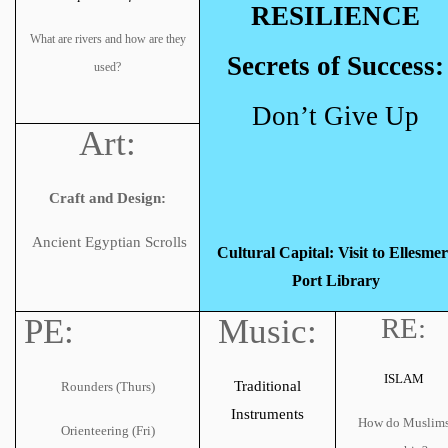
RESILIENCE
What are rivers and how are they
Secrets of Success:
used?
Don’t Give Up
Art:
Craft and Design:
Ancient Egyptian Scrolls
Cultural Capital: Visit to Ellesmer
Port Library
PE:
Music:
RE:
ISLAM
Traditional
Rounders (Thurs)
Instruments
How do Muslim
Orienteering (Fri)