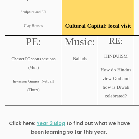
Sculpture and 3D
Cultural Capital: local visit
Clay Houses
PE:
Music:
RE:
HINDUISM
Ballads
Chester FC sports sessions
(Mon)
How do Hindus
view God and
Invasion Games: Netball
how is Diwali
(Thurs)
celebrated?
Click here:
Year 3 Blog
to find out what we have
been learning so far this year.