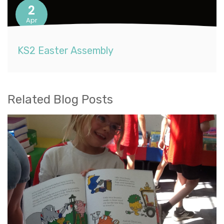
2
Apr
KS2 Easter Assembly
Related Blog Posts