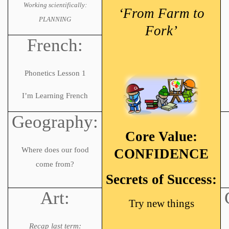
Working scientifically:
‘From Farm to
PLANNING
Fork’
French:
Phonetics Lesson 1
I’m Learning French
Geography:
Core Value:
Where does our food
CONFIDENCE
come from?
Secrets of Success:
Art:
Try new things
Recap last term: