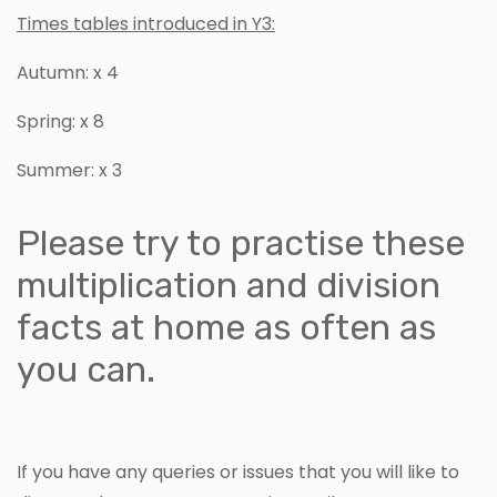
Times tables introduced in Y3:
Autumn: x 4
Spring: x 8
Summer: x 3
Please try to practise these
multiplication and division
facts at home as often as
you can.
If you have any queries or issues that you will like to