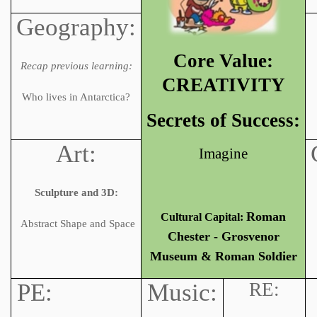
Geography:
Core Value:
Recap previous learning:
CREATIVITY
Who lives in Antarctica?
Secrets of Success:
Art:
Imagine
Sculpture and 3D:
Roman
Cultural Capital:
Abstract Shape and Space
Chester - Grosvenor
Museum & Roman Soldier
PE:
Music:
RE: