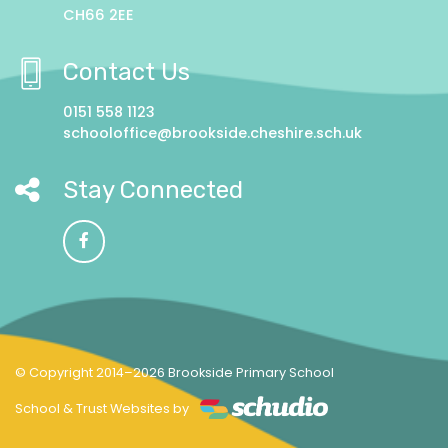
CH66 2EE
Contact Us
0151 558 1123
schooloffice@brookside.cheshire.sch.uk
Stay Connected
© Copyright 2014–2026 Brookside Primary School
School & Trust Websites by