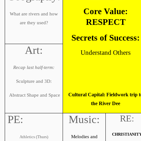
Core Value:
What are rivers and how
RESPECT
are they used?
Secrets of Success:
Art:
Understand Others
Recap last half-term:
Sculpture and 3D:
Cultural Capital: Fieldwork trip t
Abstract Shape and Space
the River Dee
PE:
Music:
RE:
CHRISTIANIT
Melodies and
Athletics (Thurs)