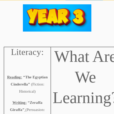
Literacy:
What Ar
We
Reading:
“The Egyptian
Cinderella”
(Fiction:
Learning
Historical)
Writing:
“Zeraffa
Giraffa”
(
Persuasion: