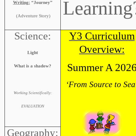
Learning
Writing:
“Journey”
(Adventure Story)
Science:
Y3 Curriculum
Overview:
Light
Summer A 202
What is a shadow?
‘From Source to Sea
Working Scientifically:
EVALUATION
Geography: