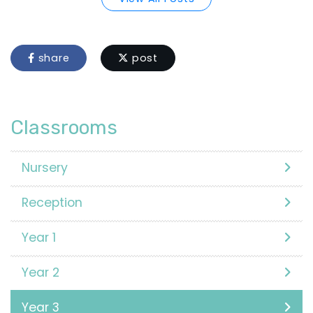
share
post
Classrooms
Nursery
Reception
Year 1
Year 2
Year 3