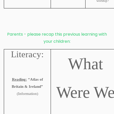
worship?
Parents - please recap this previous learning with
your children:
Literacy:
What
Reading:
“Atlas of
Were W
Britain & Ireland”
(Information)