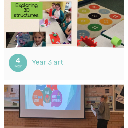
4
Year 3 art
Mar