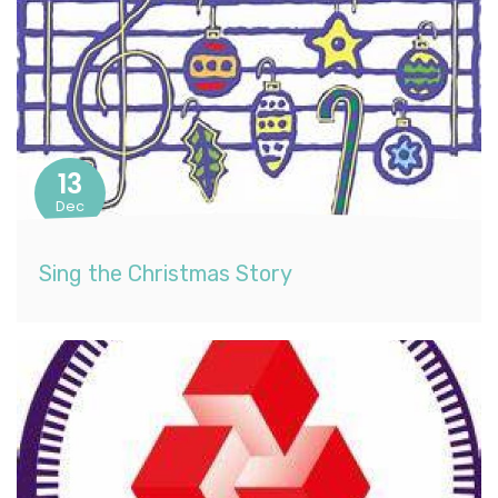
13
Dec
Sing the Christmas Story