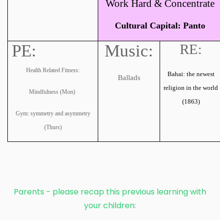
Work Hard & Concentrate
Cultural Capital: Panto
PE:
Music:
RE:
Health Related Fitness:
Bahai: the newest
Ballads
religion in the world
Mindfulness (Mon)
(1863)
Gym: symmetry and asymmetry
(Thurs)
Parents - please recap this previous learning with
your children: