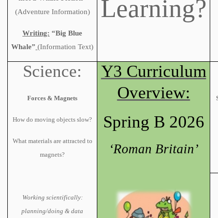
Learning?
(Adventure Information)
Writing:
“Big Blue
Whale”
(Information Text)
Science:
Y3 Curriculum
Overview:
Forces & Magnets
Spring B 2026
How do moving objects slow?
What materials are attracted to
‘Roman Britain’
magnets?
Working scientifically:
planning/doing & data