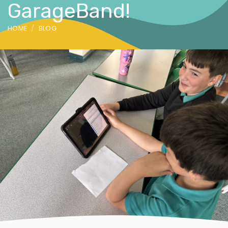
GarageBand!
HOME
BLOG