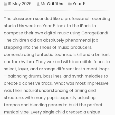
19 May 2026
Mr Griffiths
Year 5
The classroom sounded like a professional recording
studio this week as Year 5 took to the iPads to
compose their own digital music using GarageBand!
The children did an absolutely phenomenal job
stepping into the shoes of music producers,
demonstrating fantastic technical skill and a brilliant
ear for rhythm. They worked with incredible focus to
select, layer, and arrange different instrument loops
—balancing drums, basslines, and synth melodies to
create a cohesive track. What was most impressive
was their natural understanding of timing and
structure, with many pupils expertly adjusting
tempos and blending genres to build the perfect
musical vibe. Every single child created a unique