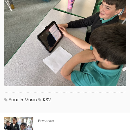
Year 5
Music
KS2
Previous