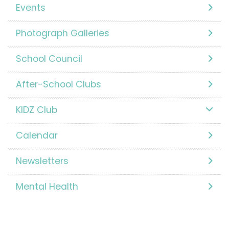
Events
Photograph Galleries
School Council
After-School Clubs
KIDZ Club
Calendar
Newsletters
Mental Health