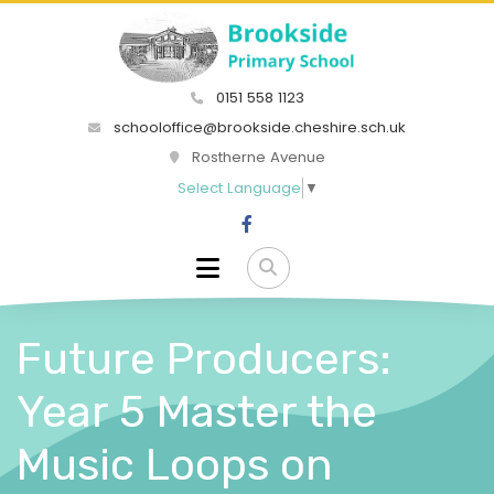
0151 558 1123
schooloffice@brookside.cheshire.sch.uk
Rostherne Avenue
Select Language
▼
Future Producers:
Year 5 Master the
Music Loops on