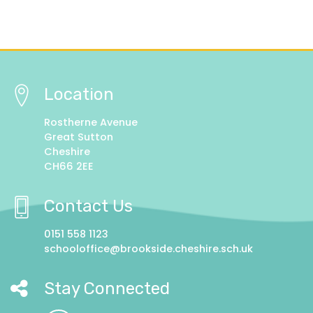
Location
Rostherne Avenue
Great Sutton
Cheshire
CH66 2EE
Contact Us
0151 558 1123
schooloffice@brookside.cheshire.sch.uk
Stay Connected