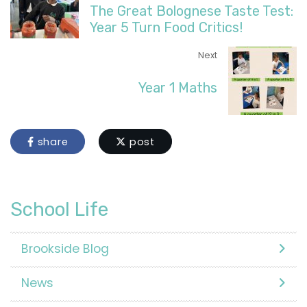
The Great Bolognese Taste Test:
Year 5 Turn Food Critics!
Next
Year 1 Maths
share
post
School Life
Brookside Blog
News