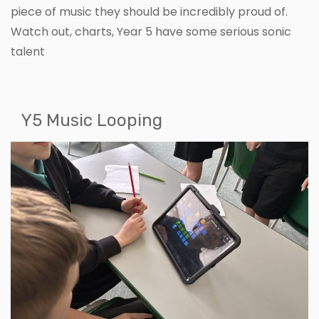
piece of music they should be incredibly proud of.
Watch out, charts, Year 5 have some serious sonic
talent
Y5 Music Looping